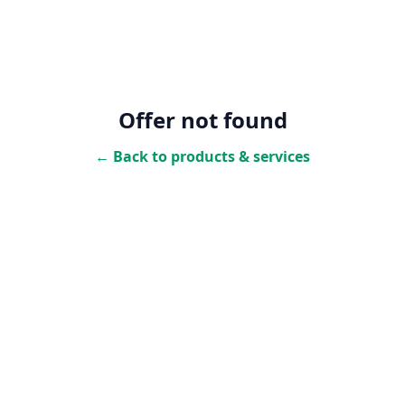
Offer not found
← Back to products & services