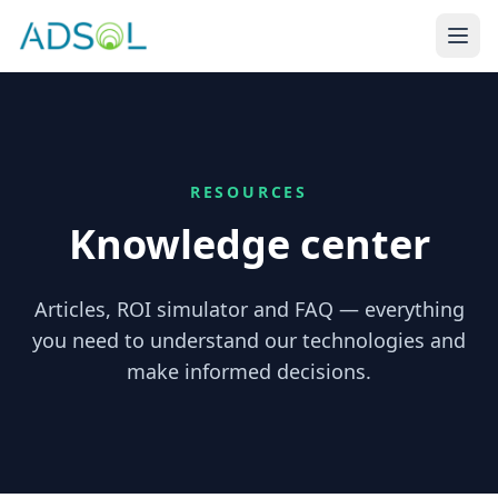
RESOURCES
Knowledge center
Articles, ROI simulator and FAQ — everything
you need to understand our technologies and
make informed decisions.