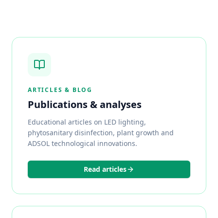
ARTICLES & BLOG
Publications & analyses
Educational articles on LED lighting,
phytosanitary disinfection, plant growth and
ADSOL technological innovations.
Read articles