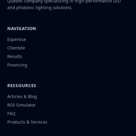
Quebec company specializing in high-performance LED
and photonic lighting solutions.
NAVIGATION
Expertise
Clientele
Results
Financing
RESSOURCES
Articles & Blog
ROI Simulator
FAQ
Products & Services