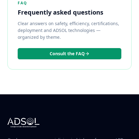
FAQ
Frequently asked questions
Clear answers on safety, efficiency, certifications,
deployment and ADSOL technologies —
organized by theme.
Consult the FAQ