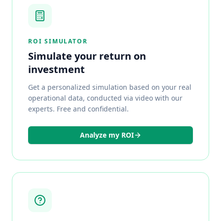
ROI SIMULATOR
Simulate your return on
investment
Get a personalized simulation based on your real
operational data, conducted via video with our
experts. Free and confidential.
Analyze my ROI