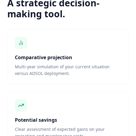
A strategic decision-
making tool.
Comparative projection
Multi-year simulation of your current situation
versus ADSOL deployment.
Potential savings
Clear assessment of expected gains on your
operating and maintenance costs.