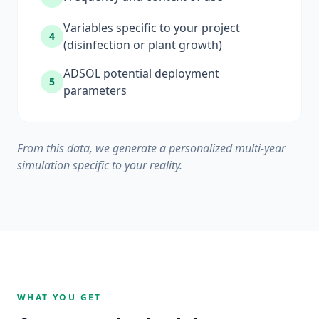
Variables specific to your project
4
(disinfection or plant growth)
ADSOL potential deployment
5
parameters
From this data, we generate a personalized multi-year
simulation specific to your reality.
WHAT YOU GET