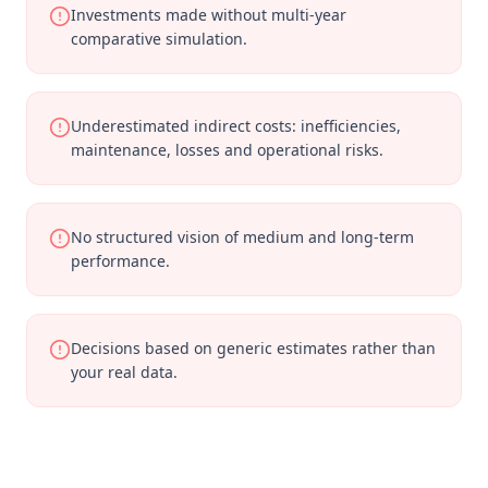
Investments made without multi-year
comparative simulation.
Underestimated indirect costs: inefficiencies,
maintenance, losses and operational risks.
No structured vision of medium and long-term
performance.
Decisions based on generic estimates rather than
your real data.