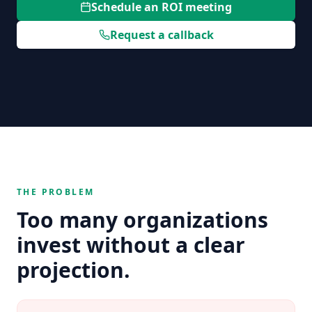
Schedule an ROI meeting
Request a callback
THE PROBLEM
Too many organizations
invest without a clear
projection.