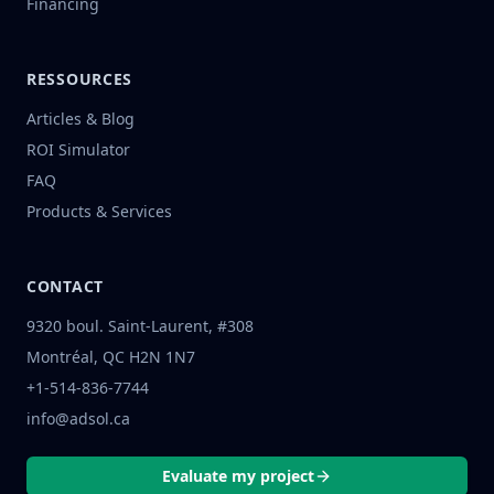
Financing
RESSOURCES
Articles & Blog
ROI Simulator
FAQ
Products & Services
CONTACT
9320 boul. Saint-Laurent, #308
Montréal, QC H2N 1N7
+1-514-836-7744
info@adsol.ca
Evaluate my project