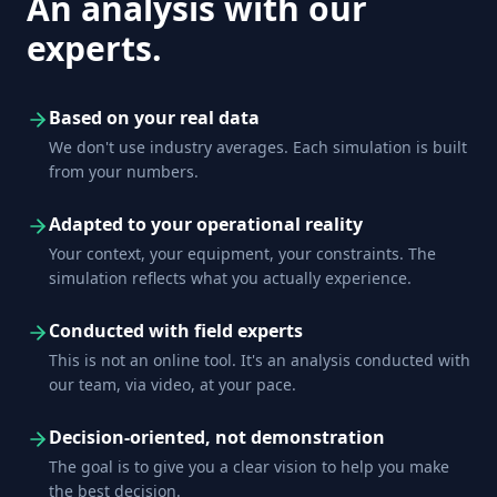
An analysis with our
experts.
Based on your real data
We don't use industry averages. Each simulation is built
from your numbers.
Adapted to your operational reality
Your context, your equipment, your constraints. The
simulation reflects what you actually experience.
Conducted with field experts
This is not an online tool. It's an analysis conducted with
our team, via video, at your pace.
Decision-oriented, not demonstration
The goal is to give you a clear vision to help you make
the best decision.