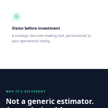
Vision before investment
A strategic decision-making tool, personalized to
your operational reality.
WHY IT'S DIFFERENT
Not a generic estimator.