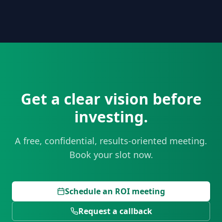
Get a clear vision before
investing.
A free, confidential, results-oriented meeting.
Book your slot now.
Schedule an ROI meeting
Request a callback