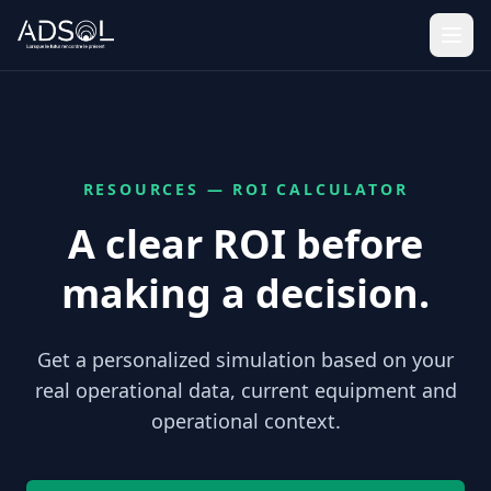
RESOURCES — ROI CALCULATOR
A clear ROI before
making a decision.
Get a personalized simulation based on your
real operational data, current equipment and
operational context.