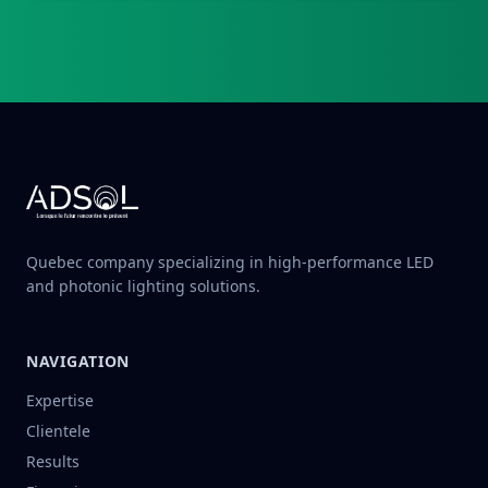
Quebec company specializing in high-performance LED
and photonic lighting solutions.
NAVIGATION
Expertise
Clientele
Results