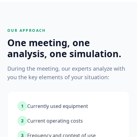
OUR APPROACH
One meeting, one
analysis, one simulation.
During the meeting, our experts analyze with
you the key elements of your situation:
Currently used equipment
1
Current operating costs
2
Frequency and context of use
3