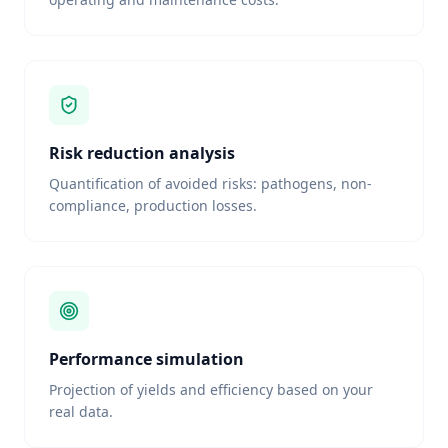
Risk reduction analysis
Quantification of avoided risks: pathogens, non-
compliance, production losses.
Performance simulation
Projection of yields and efficiency based on your
real data.